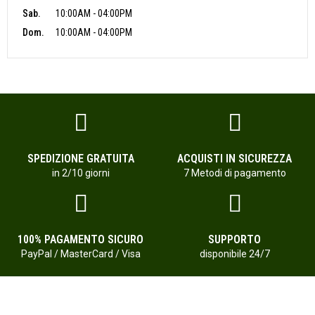
Sab.
10:00AM - 04:00PM
Dom.
10:00AM - 04:00PM
SPEDIZIONE GRATUITA
ACQUISTI IN SICUREZZA
in 2/10 giorni
7 Metodi di pagamento
100% PAGAMENTO SICURO
SUPPORTO
PayPal / MasterCard / Visa
disponibile 24/7