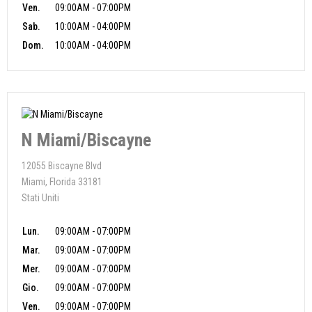
Ven.
09:00AM - 07:00PM
Sab.
10:00AM - 04:00PM
Dom.
10:00AM - 04:00PM
N Miami/Biscayne
12055 Biscayne Blvd
Miami, Florida 33181
Stati Uniti
Lun.
09:00AM - 07:00PM
Mar.
09:00AM - 07:00PM
Mer.
09:00AM - 07:00PM
Gio.
09:00AM - 07:00PM
Ven.
09:00AM - 07:00PM