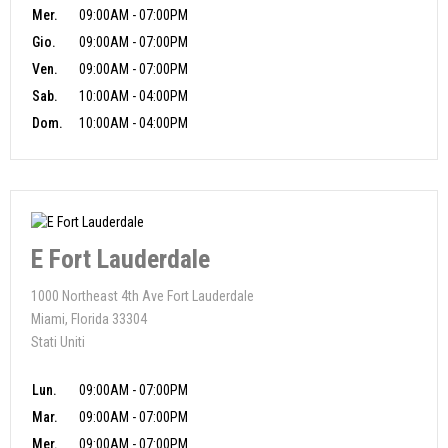
Mer.
09:00AM - 07:00PM
Gio.
09:00AM - 07:00PM
Ven.
09:00AM - 07:00PM
Sab.
10:00AM - 04:00PM
Dom.
10:00AM - 04:00PM
E Fort Lauderdale
1000 Northeast 4th Ave Fort Lauderdale
Miami, Florida 33304
Stati Uniti
Lun.
09:00AM - 07:00PM
Mar.
09:00AM - 07:00PM
Mer.
09:00AM - 07:00PM