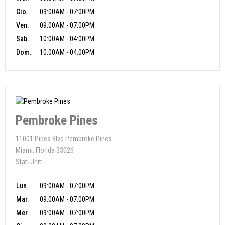
Gio.
09:00AM - 07:00PM
Ven.
09:00AM - 07:00PM
Sab.
10:00AM - 04:00PM
Dom.
10:00AM - 04:00PM
Pembroke Pines
11001 Pines Blvd Pembroke Pines
Miami, Florida 33026
Stati Uniti
Lun.
09:00AM - 07:00PM
Mar.
09:00AM - 07:00PM
Mer.
09:00AM - 07:00PM