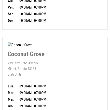
Gio.
09:00AM - 07:00PM
Ven.
09:00AM - 07:00PM
Sab.
10:00AM - 04:00PM
Dom.
10:00AM - 04:00PM
Coconut Grove
2999 SW 32nd Avenue
Miami, Florida 33133
Stati Uniti
Lun.
09:00AM - 07:00PM
Mar.
09:00AM - 07:00PM
Mer.
09:00AM - 07:00PM
Gio.
09:00AM - 07:00PM