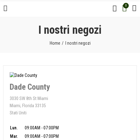
0
I nostri negozi
Home
I nostri negozi
Dade County
3030 SW 8th St Miami
Miami, Florida 33135
Stati Uniti
Lun.
09:00AM - 07:00PM
Mar.
09:00AM - 07:00PM